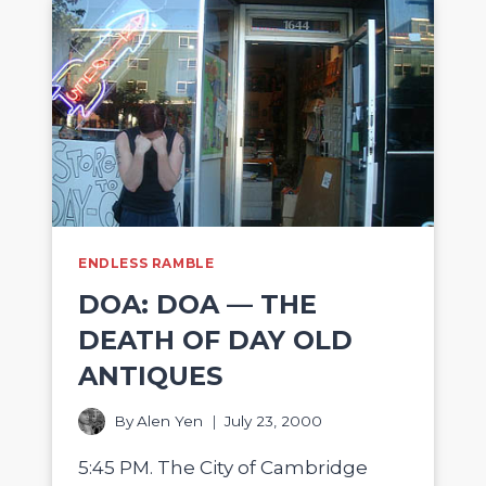
ENDLESS RAMBLE
DOA: DOA — THE
DEATH OF DAY OLD
ANTIQUES
By
Alen Yen
July 23, 2000
5:45 PM. The City of Cambridge