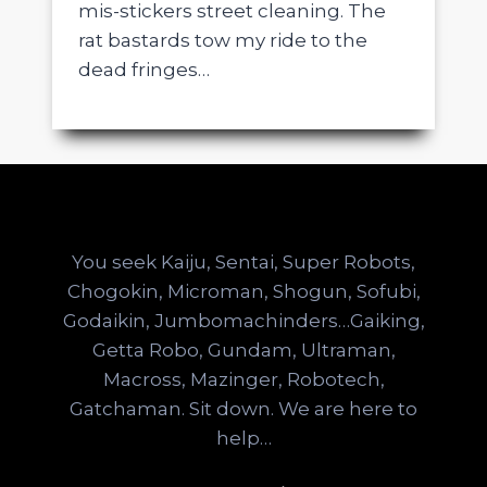
mis-stickers street cleaning. The
rat bastards tow my ride to the
dead fringes…
You seek Kaiju, Sentai, Super Robots,
Chogokin, Microman, Shogun, Sofubi,
Godaikin, Jumbomachinders…Gaiking,
Getta Robo, Gundam, Ultraman,
Macross, Mazinger, Robotech,
Gatchaman. Sit down. We are here to
help…