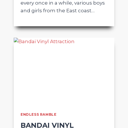
every once in a while, various boys
and girls from the East coast…
ENDLESS RAMBLE
BANDAI VINYL