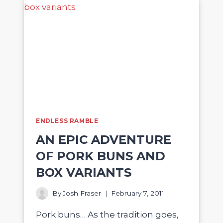
ENDLESS RAMBLE
AN EPIC ADVENTURE
OF PORK BUNS AND
BOX VARIANTS
By
Josh Fraser
February 7, 2011
Pork buns… As the tradition goes,