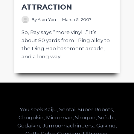
ATTRACTION
By
Alen Yen
March 5, 2007
So, Ray says “more vinyl…” It’s
about 80 yards from I Ping alley to
the Ding Hao basement arcade,
and a long way…
You seek Kaiju, Sentai, Super Robots,
Chogokin, Microman, Shogun, Sofubi,
Godaikin, Jumbomachinders…Gaiking,
Getta Robo, Gundam, Ultraman,