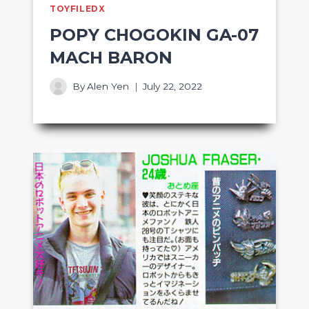
TOYFILEDX
POPY CHOGOKIN GA-07
MACH BARON
By
Alen Yen
July 22, 2022