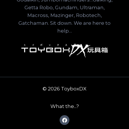
Getta Robo, Gundam, Ultraman,
Macross, Mazinger, Robotech,
Gatchaman. Sit down. We are here to
help…
© 2026 ToyboxDX
What the...?