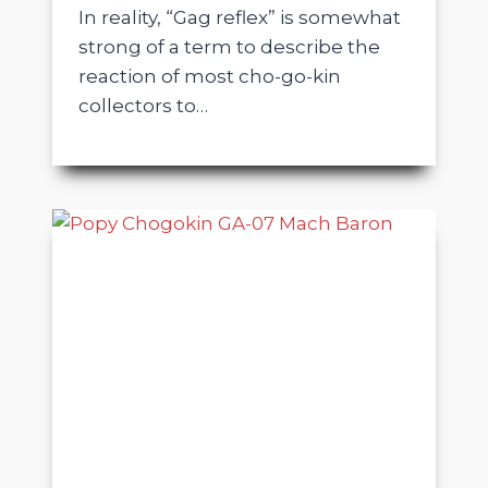
In reality, “Gag reflex” is somewhat
strong of a term to describe the
reaction of most cho-go-kin
collectors to…