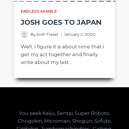
ENDLESS RAMBLE
JOSH GOES TO JAPAN
By
Josh Fraser
January 2, 2000
Well, I figure it is about time that I
get my act together and finally
write about my last…
You seek Kaiju, Sentai, Super Robots,
Chogokin, Microman, Shogun, Sofubi,
Godaikin, Jumbomachinders…Gaiking,