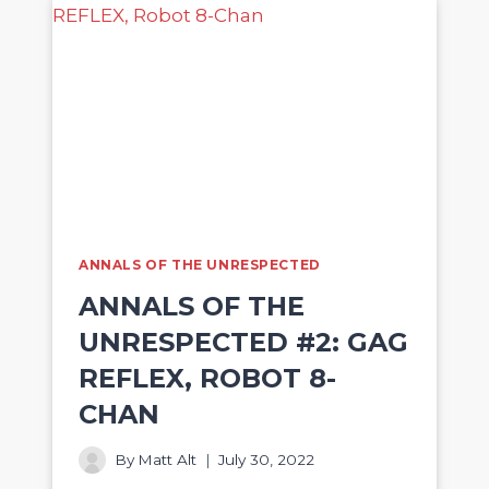
ANNALS OF THE UNRESPECTED
ANNALS OF THE
UNRESPECTED #2: GAG
REFLEX, ROBOT 8-
CHAN
By
Matt Alt
July 30, 2022