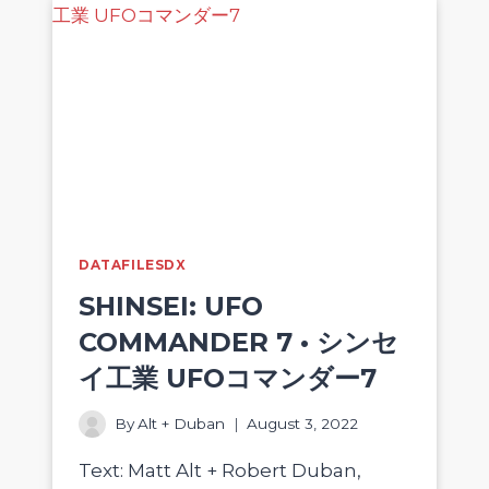
DATAFILESDX
SHINSEI: UFO
COMMANDER 7 • シンセ
イ工業 UFOコマンダー7
By
Alt + Duban
August 3, 2022
Text: Matt Alt + Robert Duban,