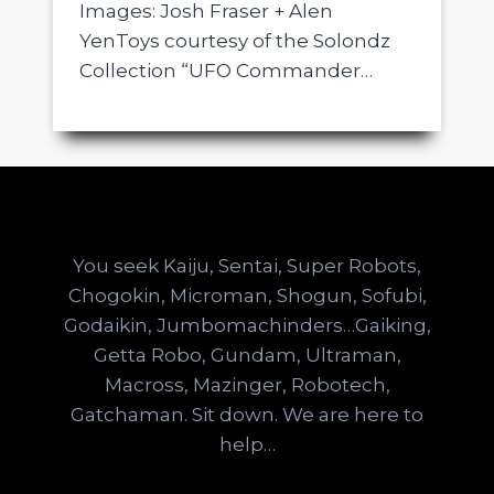
Images: Josh Fraser + Alen
YenToys courtesy of the Solondz
Collection “UFO Commander…
You seek Kaiju, Sentai, Super Robots,
Chogokin, Microman, Shogun, Sofubi,
Godaikin, Jumbomachinders…Gaiking,
Getta Robo, Gundam, Ultraman,
Macross, Mazinger, Robotech,
Gatchaman. Sit down. We are here to
help…