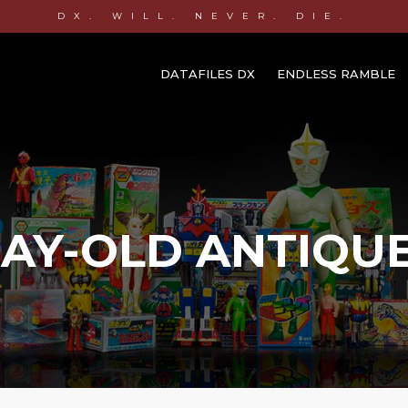
DX. WILL. NEVER. DIE.
DATAFILES DX
ENDLESS RAMBLE
AY-OLD ANTIQU