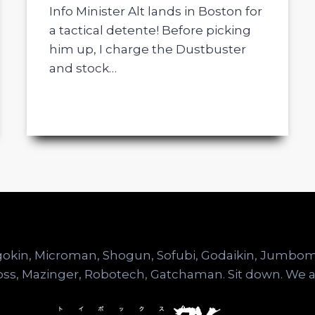
Info Minister Alt lands in Boston for
a tactical detente! Before picking
him up, I charge the Dustbuster
and stock…
hogokin, Microman, Shogun, Sofubi, Godaikin, Jumb
ss, Mazinger, Robotech, Gatchaman. Sit down. We a