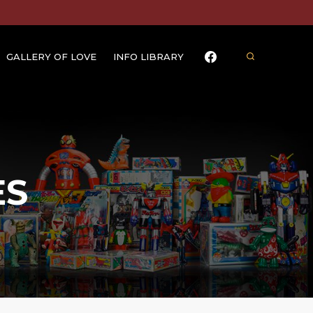
GALLERY OF LOVE
INFO LIBRARY
ES