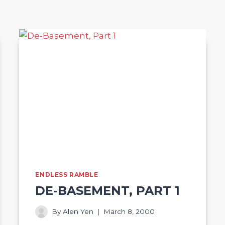
ENDLESS RAMBLE
DE-BASEMENT, PART 1
By
Alen Yen
March 8, 2000