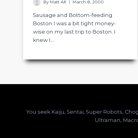
By
Matt Alt
March 8, 2000
Sausage and Bottom-feeding
Boston I was a bit tight money-
wise on my last trip to Boston. I
knew I…
You seek Kaiju, Sentai, Super Robots, C
Ultraman, Macro