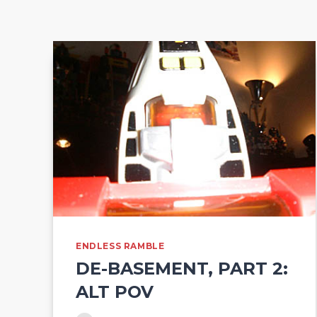
ENDLESS RAMBLE
DE-BASEMENT, PART 2:
ALT POV