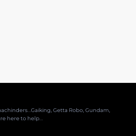
omachinders…Gaiking, Getta Robo, Gundam,
re here to help…